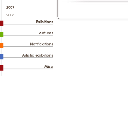
2009
2008
Exibitions
Lectures
Notifications
Artistic exibitions
Misc