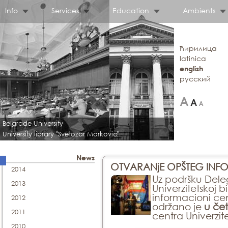
Info
Services
Education
Ambients
ћирилица
latinica
english
русский
Belgrade University
University library "Svetozar Markovic"
News
OTVARANjE OPŠTEG INFO
2014
Uz podršku Deleg
2013
Univerzitetskoj b
informacioni cen
2012
održano je
u čet
2011
centra Univerzite
2010