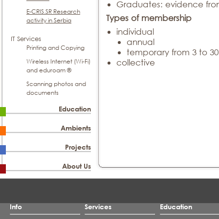
Graduates: evidence fro
E-CRIS.SR Research
Types of membership
activity in Serbia
individual
IT Services
annual
Printing and Copying
temporary from 3 to 3
Wireless Internet (Wi-Fi)
collective
and eduroam ®
Scanning photos and
documents
Education
Ambients
Projects
About Us
Info
Services
Education