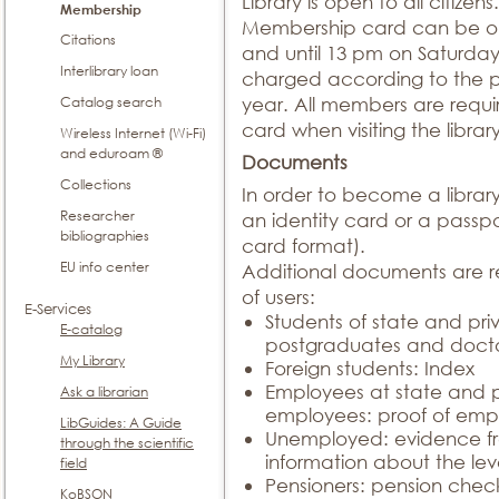
Library is open to all citizens.
Membership
Membership card can be ob
Citations
and until 13 pm on Saturda
Interlibrary loan
charged according to the pri
Catalog search
year. All members are requ
card when visiting the library
Wireless Internet (Wi-Fi)
and eduroam ®
Documents
Collections
In order to become a libra
Researcher
an identity card or a pass
bibliographies
card format).
EU info center
Additional documents are re
of users:
E-Services
Students of state and priv
E-catalog
postgraduates and docto
My Library
Foreign students: Index
Employees at state and pr
Ask a librarian
employees: proof of em
LibGuides: A Guide
Unemployed: evidence fr
through the scientific
information about the lev
field
Pensioners: pension chec
KoBSON