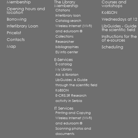
Membership
The Library
Courses and
Membership
workshops
Opening hours and
Citations
location
KoBSON
Interlibrary loan
Borrowing
Wednesdays at 12
Catalog search
Interlibrary Loan
Wireless Internet (Wi-Fi)
LibGuides - Guide 
the scientific field
and eduroam ®
Pricelist
Collections
Instructions for the
Contacts
of e-sources
Researcher
Map
bibliographies
Scheduling
EU info center
E-Services
E-catalog
My Library
Ask a librarian
LibGuides: A Guide
through the scientific field
KoBSON
E-CRIS.SR Research
activity in Serbia
IT Services
Printing and Copying
Wireless Internet (Wi-Fi)
and eduroam ®
Scanning photos and
documents