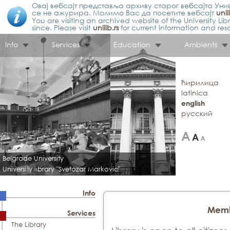
Овај вебсајт представља архиву старог вебсајта Унив
се не ажурира. Молимо Вас да посетите вебсајт
unil
You are visiting an archived website of the University L
since. Please visit
unilib.rs
for current information and res
Info
Services
Education
Ambients
ћирилица
latinica
english
русский
Belgrade University
University library "Svetozar Markovic"
Info
Memb
Services
The Library