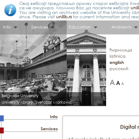
Овај вебсајт представља архиву старог вебсајта Унив
се не ажурира. Молимо Вас да посетите вебсајт
unil
You are visiting an archived website of the University L
since. Please visit
unilib.rs
for current information and res
Info
Services
Education
Ambients
ћирилица
latinica
english
русский
Belgrade University
University library "Svetozar Markovic"
Info
Digital 
Services