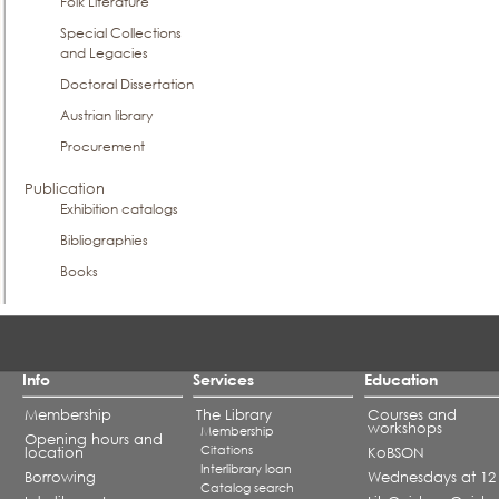
Folk Literature
Special Collections
and Legacies
Doctoral Dissertation
Austrian library
Procurement
Publication
Exhibition catalogs
Bibliographies
Books
Info
Services
Education
Membership
The Library
Courses and
workshops
Membership
Opening hours and
Citations
location
KoBSON
Interlibrary loan
Borrowing
Wednesdays at 12
Catalog search