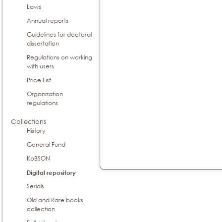
Laws
Annual reports
Guidelines for doctoral
dissertation
Regulations on working
with users
Price List
Organization
regulations
Collections
History
General Fund
KoBSON
Digital repository
Serials
Old and Rare books
collection