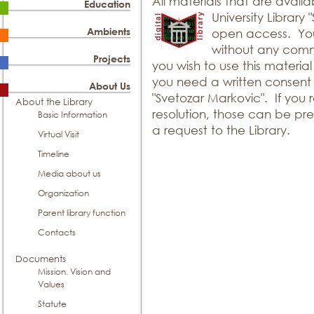
All materials that are availa
Education
University Library
Ambients
open access. You
without any comm
Projects
you wish to use this materia
you need a written consent o
About Us
"Svetozar Markovic". If you r
About the Library
resolution, those can be pr
Basic Information
a request to the Library.
Virtual Visit
Timeline
Media about us
Organization
Parent library function
Contacts
Documents
Mission. Vision and
Values
Statute