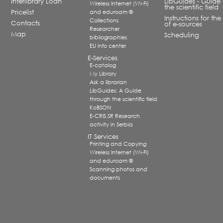
Interlibrary Loan
LibGuides - Guide 
Wireless Internet (Wi-Fi)
the scientific field
Pricelist
and eduroam ®
Instructions for the
Collections
Contacts
of e-sources
Researcher
Map
Scheduling
bibliographies
EU info center
E-Services
E-catalog
My Library
Ask a librarian
LibGuides: A Guide
through the scientific field
KoBSON
E-CRIS.SR Research
activity in Serbia
IT Services
Printing and Copying
Wireless Internet (Wi-Fi)
and eduroam ®
Scanning photos and
documents