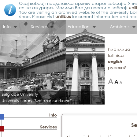
Овај вебсајт представља архиву старог вебсајта Унив
се не ажурира. Молимо Вас да посетите вебсајт
unil
You are visiting an archived website of the University L
since. Please visit
unilib.rs
for current information and res
Info
Services
Education
Ambients
ћирилица
latinica
english
русский
Belgrade University
University library "Svetozar Markovic"
Info
Se
Services