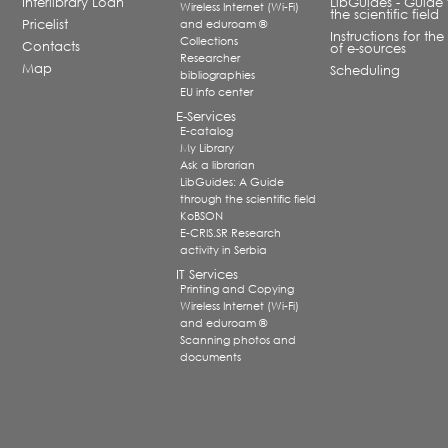
Interlibrary Loan
LibGuides - Guide 
Wireless Internet (Wi-Fi)
the scientific field
Pricelist
and eduroam ®
Instructions for the
Collections
Contacts
of e-sources
Researcher
Map
Scheduling
bibliographies
EU info center
E-Services
E-catalog
My Library
Ask a librarian
LibGuides: A Guide
through the scientific field
KoBSON
E-CRIS.SR Research
activity in Serbia
IT Services
Printing and Copying
Wireless Internet (Wi-Fi)
and eduroam ®
Scanning photos and
documents