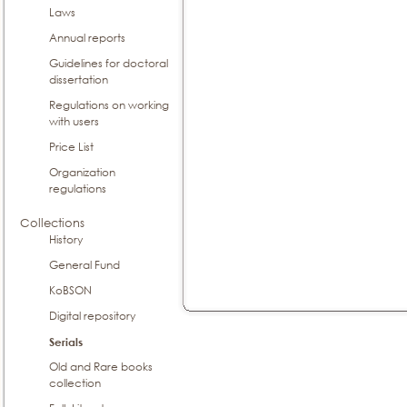
Laws
Annual reports
Guidelines for doctoral
dissertation
Regulations on working
with users
Price List
Organization
regulations
Collections
History
General Fund
KoBSON
Digital repository
Serials
Old and Rare books
collection