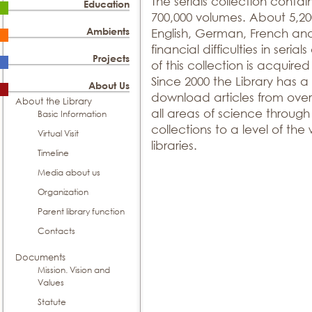
The serials collection contain
Education
700,000 volumes. About 5,200 
Ambients
English, German, French an
financial difficulties in seria
Projects
of this collection is acquir
Since 2000 the Library has a
About Us
download articles from over 
About the Library
all areas of science throug
Basic Information
collections to a level of the w
Virtual Visit
libraries.
Timeline
Media about us
Organization
Parent library function
Contacts
Documents
Mission. Vision and
Values
Statute