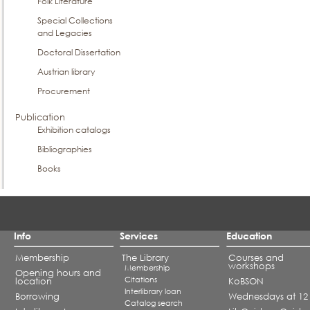
Folk Literature
Special Collections
and Legacies
Doctoral Dissertation
Austrian library
Procurement
Publication
Exhibition catalogs
Bibliographies
Books
Info
Services
Education
Membership
The Library
Courses and
workshops
Membership
Opening hours and
Citations
location
KoBSON
Interlibrary loan
Borrowing
Wednesdays at 12
Catalog search