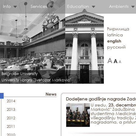
Info
Services
Education
Ambients
ћирилица
latinica
english
русский
Belgrade University
University library "Svetozar Markovic"
News
Dodeljene godišnje nagrade Zadu
2014
U sredu,
23. decembra
Marković" Zadužbina 
2013
studentima Medicinsko
višegodišnju tradici
2012
nagradama, a pristun
2011
2010