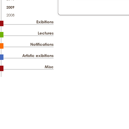
2009
2008
Exibitions
Lectures
Notifications
Artistic exibitions
Misc