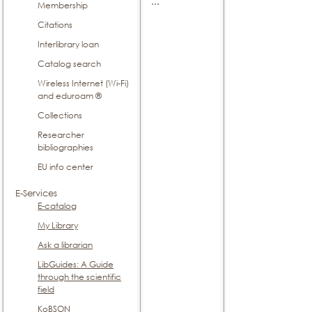
...
Membership
Citations
Interlibrary loan
Catalog search
Wireless Internet (Wi-Fi)
and eduroam ®
Collections
Researcher
bibliographies
EU info center
E-Services
E-catalog
My Library
Ask a librarian
LibGuides: A Guide
through the scientific
field
KoBSON