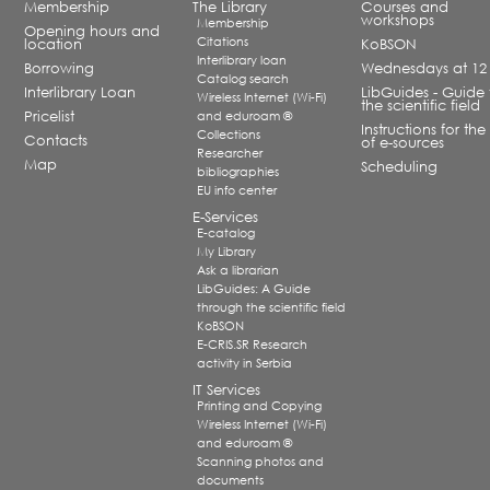
Membership
The Library
Courses and
workshops
Membership
Opening hours and
Citations
location
KoBSON
Interlibrary loan
Borrowing
Wednesdays at 12
Catalog search
Interlibrary Loan
LibGuides - Guide 
Wireless Internet (Wi-Fi)
the scientific field
Pricelist
and eduroam ®
Instructions for the
Collections
Contacts
of e-sources
Researcher
Map
Scheduling
bibliographies
EU info center
E-Services
E-catalog
My Library
Ask a librarian
LibGuides: A Guide
through the scientific field
KoBSON
E-CRIS.SR Research
activity in Serbia
IT Services
Printing and Copying
Wireless Internet (Wi-Fi)
and eduroam ®
Scanning photos and
documents