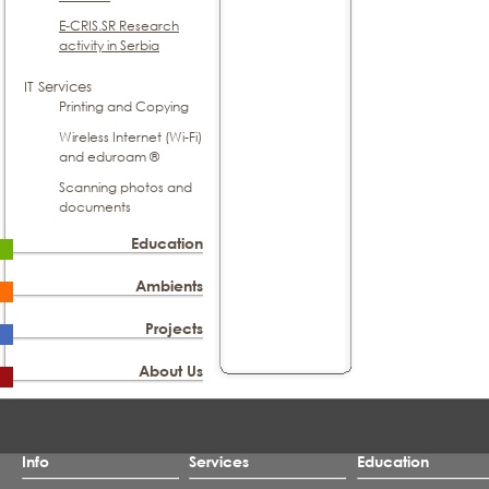
E-CRIS.SR Research
activity in Serbia
IT Services
Printing and Copying
Wireless Internet (Wi-Fi)
and eduroam ®
Scanning photos and
documents
Education
Ambients
Projects
About Us
Info
Services
Education