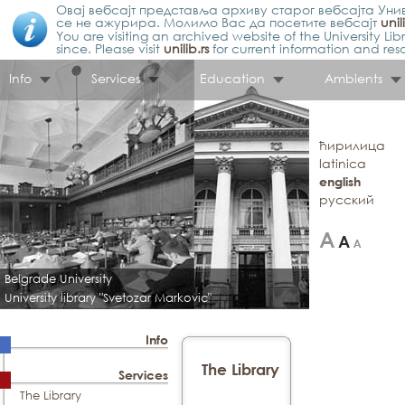
Овај вебсајт представља архиву старог вебсајта Унив
се не ажурира. Молимо Вас да посетите вебсајт
unil
You are visiting an archived website of the University L
since. Please visit
unilib.rs
for current information and res
Info
Services
Education
Ambients
ћирилица
latinica
english
русский
Belgrade University
University library "Svetozar Markovic"
Info
The Library
Services
The Library