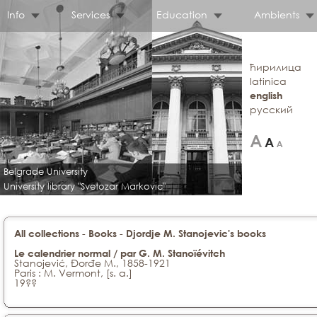
Info
Services
Education
Ambients
ћирилица
latinica
english
русский
Belgrade University
University library "Svetozar Markovic"
-
-
All collections
Books
Djordje M. Stanojevic's books
Le calendrier normal / par G. M. Stanoïévitch
Stanojević, Đorđe M., 1858-1921
Paris : M. Vermont, [s. a.]
19??