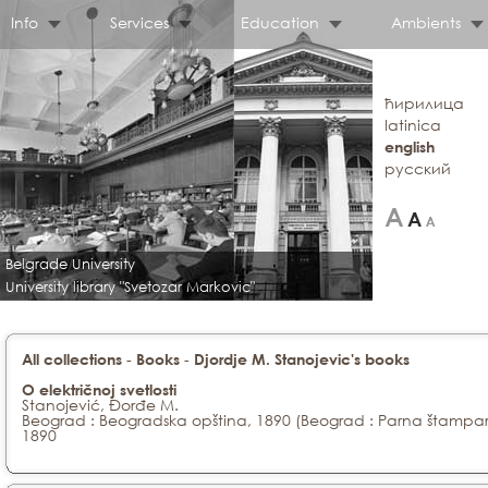
Info
Services
Education
Ambients
ћирилица
latinica
english
русский
Belgrade University
University library "Svetozar Markovic"
-
-
All collections
Books
Djordje M. Stanojevic's books
O električnoj svetlosti
Stanojević, Đorđe M.
Beograd : Beogradska opština, 1890 (Beograd : Parna štampar
1890