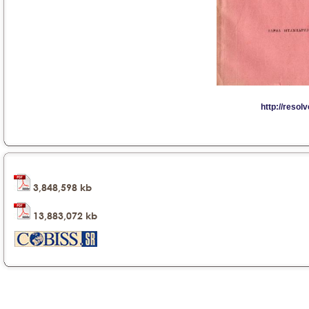
3,848,598 kb
13,883,072 kb