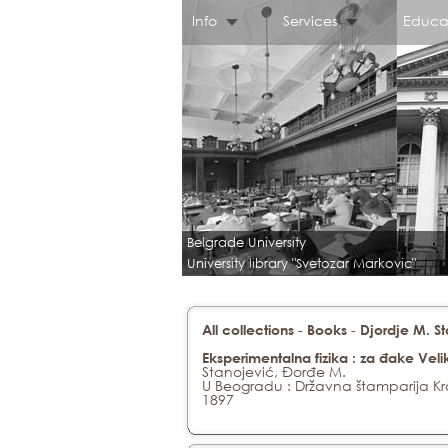
Info
Services
Educa
Belgrade University
University library "Svetozar Markovic"
-
-
All collections
Books
Djordje M. S
Eksperimentalna fizika : za đake Veli
Stanojević, Đorđe M.
U Beogradu : Državna štamparija Kra
1897