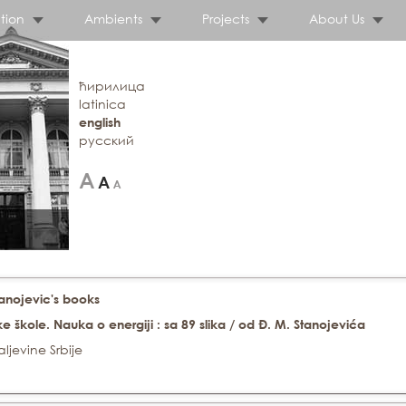
tion
Ambients
Projects
About Us
ћирилица
latinica
english
русский
tanojevic's books
ke škole. Nauka o energiji : sa 89 slika / od Đ. M. Stanojevića
ljevine Srbije