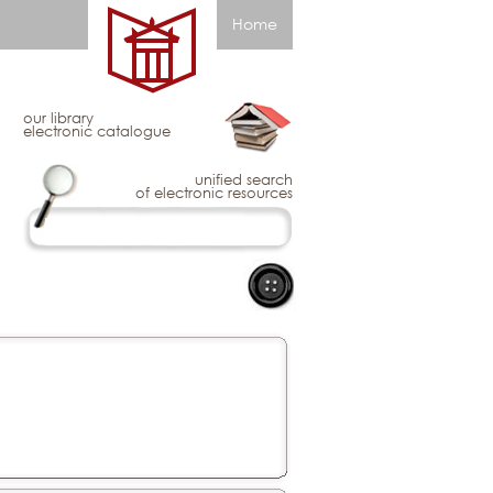
Home
our library
electronic catalogue
unified search
of electronic resources