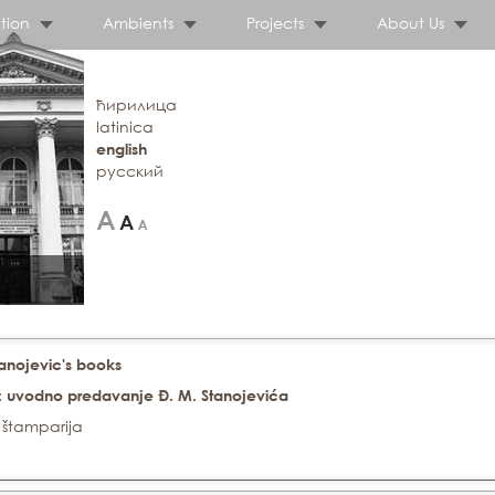
tion
Ambients
Projects
About Us
ћирилица
latinica
english
русский
tanojevic's books
. : uvodno predavanje Đ. M. Stanojevića
 štamparija