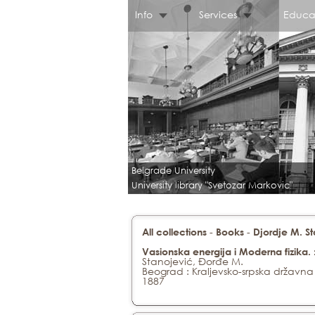
Info
Services
Educa
Belgrade University
University library "Svetozar Markovic"
-
-
All collections
Books
Djordje M. S
Vasionska energija i Moderna fizika
Stanojević, Đorđe M.
Beograd : Kraljevsko-srpska državna
1887