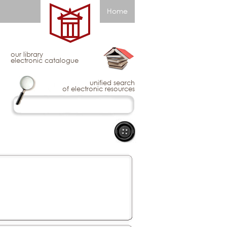
Home
our library
electronic catalogue
unified search
of electronic resources