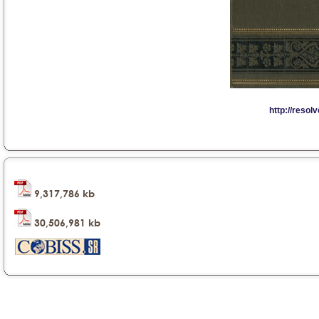
9,317,786 kb
30,506,981 kb