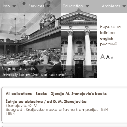
Info
Services
Education
Ambients
ћирилица
latinica
english
русский
Belgrade University
University library "Svetozar Markovic"
-
-
All collections
Books
Djordje M. Stanojevic's books
Šetnja po oblacima / od Đ. M. Stanojevića
Stanojević, Đ. M.
Beograd : Kraljevsko-srpska državna štamparija, 1884
1884