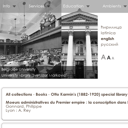
Info
Services
Education
Ambients
ћирилица
latinica
english
русский
Belgrade University
University library "Svetozar Markovic"
-
-
All collections
Books
Otto Karmin's (1882-1920) special library
Moeurs administratives du Premier empire : la conscription dans 
Gonnard, Philippe
Lyon : A. Rey