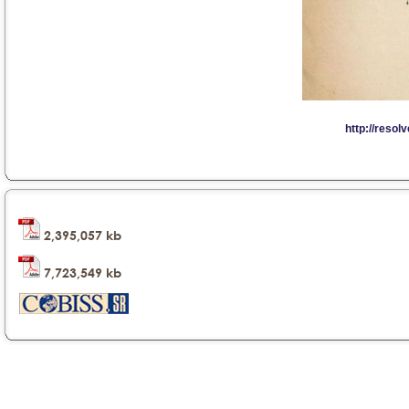
2,395,057 kb
7,723,549 kb