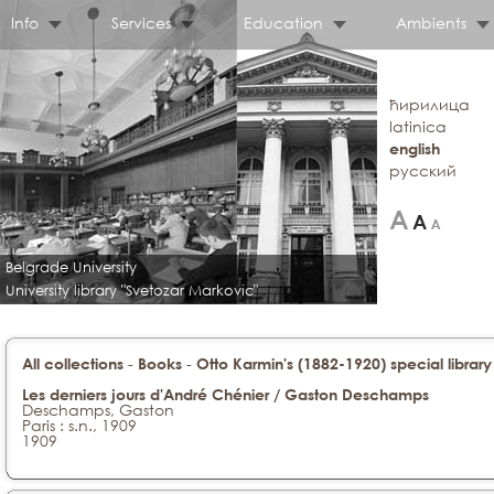
Info
Services
Education
Ambients
ћирилица
latinica
english
русский
Belgrade University
University library "Svetozar Markovic"
-
-
All collections
Books
Otto Karmin's (1882-1920) special library
Les derniers jours d'André Chénier / Gaston Deschamps
Deschamps, Gaston
Paris : s.n., 1909
1909