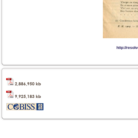
2,886,950 kb
9,925,183 kb