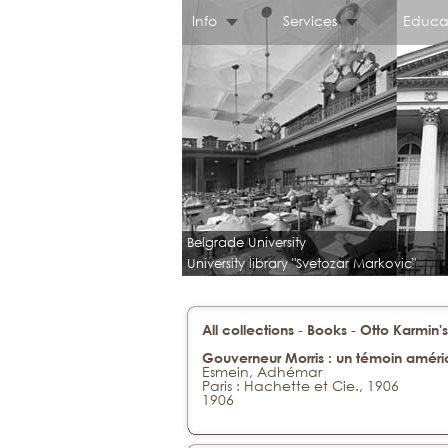
Info
Services
Educa
Belgrade University
University library "Svetozar Markovic"
-
-
All collections
Books
Otto Karmin's
Gouverneur Morris : un témoin améric
Esmein, Adhémar
Paris : Hachette et Cie., 1906
1906