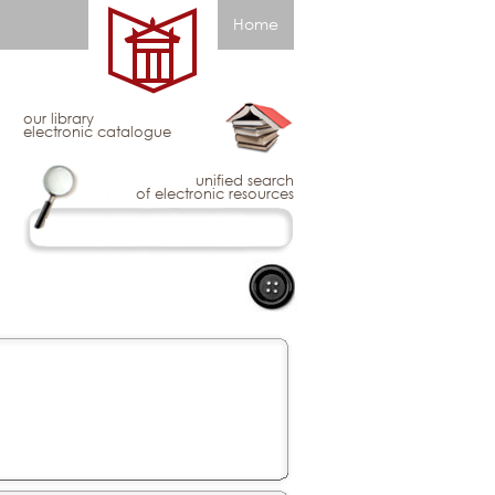
Home
our library
electronic catalogue
unified search
of electronic resources