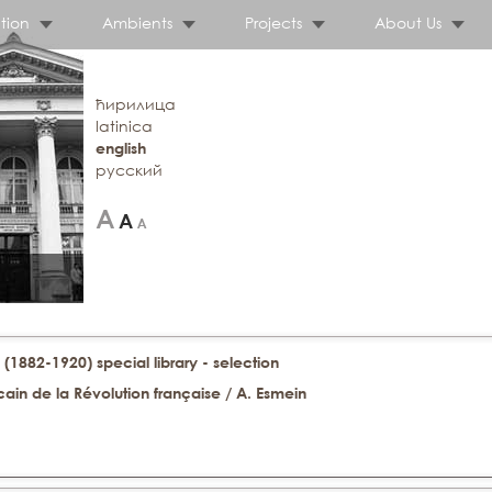
tion
Ambients
Projects
About Us
ћирилица
latinica
english
русский
 (1882-1920) special library - selection
ain de la Révolution française / A. Esmein