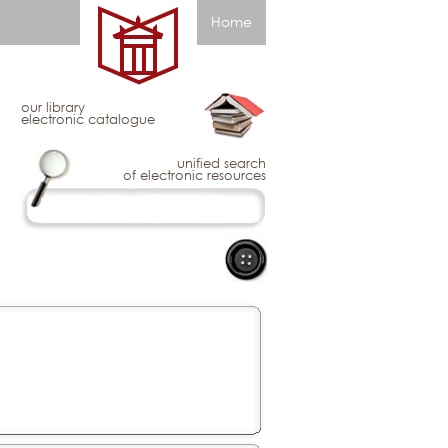
Home
our library
electronic catalogue
unified search
of electronic resources