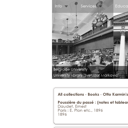
Info
Services
Educa
Belgrade University
University library "Svetozar Markovic"
-
-
All collections
Books
Otto Karmin's
Poussière du passé : (notes et tableau
Daudet, Ernest
Paris : E. Plon etc., 1896
1896