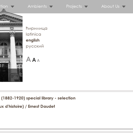
tion
Ambients
Projects
About Us
ћирилица
latinica
english
русский
 (1882-1920) special library - selection
x d'histoire) / Ernest Daudet