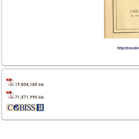
19,834,185 kb
71,571,990 kb