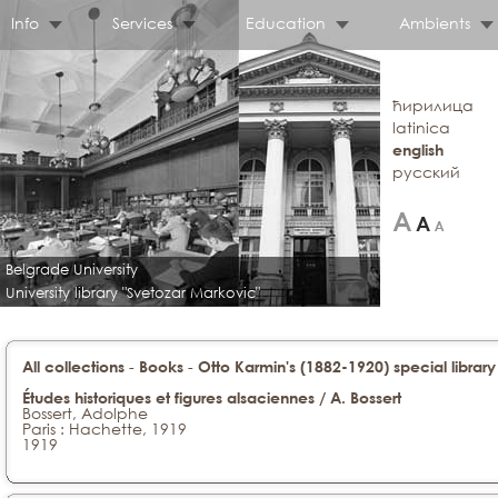
Info
Services
Education
Ambients
ћирилица
latinica
english
русский
Belgrade University
University library "Svetozar Markovic"
-
-
All collections
Books
Otto Karmin's (1882-1920) special library
Études historiques et figures alsaciennes / A. Bossert
Bossert, Adolphe
Paris : Hachette, 1919
1919