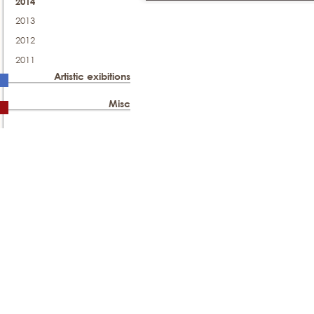
2014
2013
2012
2011
Artistic exibitions
Misc