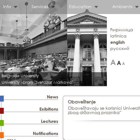
Info
Services
Education
Ambients
ћирилица
latinica
english
русский
Belgrade University
University library "Svetozar Markovic"
News
Obaveštenje
Obaveštavaju se korisnici Univerzi
Exibitions
zbog državnog praznika"
Lectures
Notifications